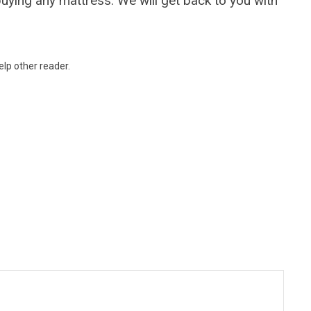
uying any mattress. We will get back to you with
lp other reader.