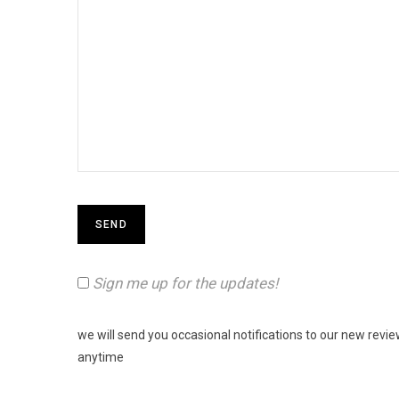
Sign me up for the updates!
we will send you occasional notifications to our new revi
anytime