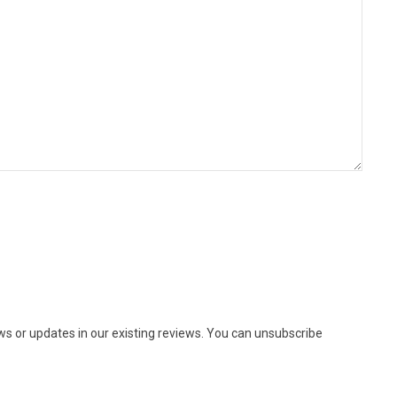
ews or updates in our existing reviews. You can unsubscribe