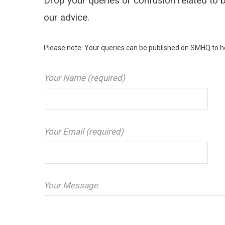
Drop your queries or confusion related to b
our advice.
Please note: Your queries can be published on SMHQ to he
Your Name (required)
Your Email (required)
Your Message