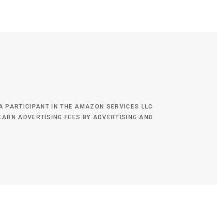
 A PARTICIPANT IN THE AMAZON SERVICES LLC
EARN ADVERTISING FEES BY ADVERTISING AND