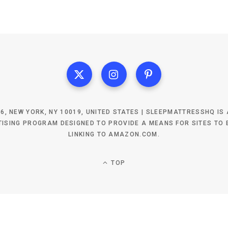
6, NEW YORK, NY 10019, UNITED STATES | SLEEPMATTRESSHQ IS
ISING PROGRAM DESIGNED TO PROVIDE A MEANS FOR SITES TO 
LINKING TO AMAZON.COM.
TOP