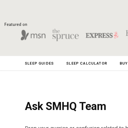
SLEEP GUIDES
SLEEP CALCULATOR
BUY
Ask SMHQ Team