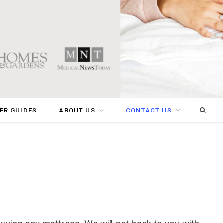
Sear
ER GUIDES
ABOUT US
CONTACT US
for: