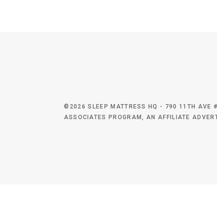
©2026 SLEEP MATTRESS HQ - 790 11TH AVE #
ASSOCIATES PROGRAM, AN AFFILIATE ADVERT