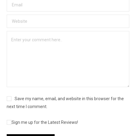
Save my name, email, and website in this browser for the
next time I comment.
Sign me up for the Latest Reviews!