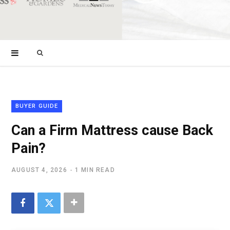
Search
for:
BUYER GUIDE
Can a Firm Mattress cause Back
Pain?
AUGUST 4, 2026
1 MIN READ