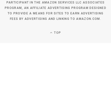
PARTICIPANT IN THE AMAZON SERVICES LLC ASSOCIATES
PROGRAM, AN AFFILIATE ADVERTISING PROGRAM DESIGNED
TO PROVIDE A MEANS FOR SITES TO EARN ADVERTISING
FEES BY ADVERTISING AND LINKING TO AMAZON.COM.
TOP