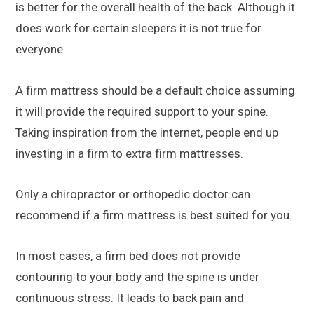
is better for the overall health of the back. Although it
does work for certain sleepers it is not true for
everyone.
A firm mattress should be a default choice assuming
it will provide the required support to your spine.
Taking inspiration from the internet, people end up
investing in a firm to extra firm mattresses.
Only a chiropractor or orthopedic doctor can
recommend if a firm mattress is best suited for you.
In most cases, a firm bed does not provide
contouring to your body and the spine is under
continuous stress. It leads to back pain and