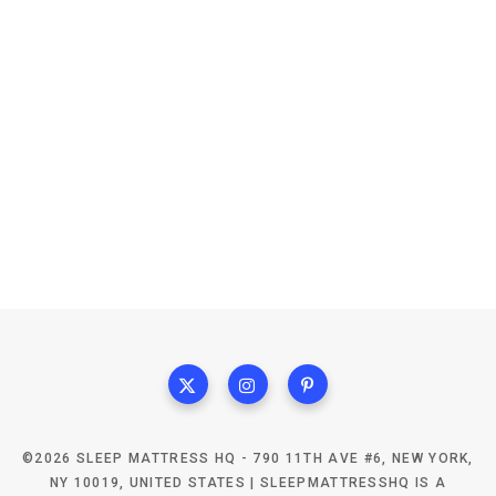
©2026 SLEEP MATTRESS HQ - 790 11TH AVE #6, NEW YORK,
NY 10019, UNITED STATES | SLEEPMATTRESSHQ IS A