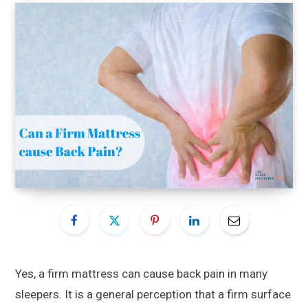
Yes, a firm mattress can cause back pain in many
sleepers. It is a general perception that a firm surface