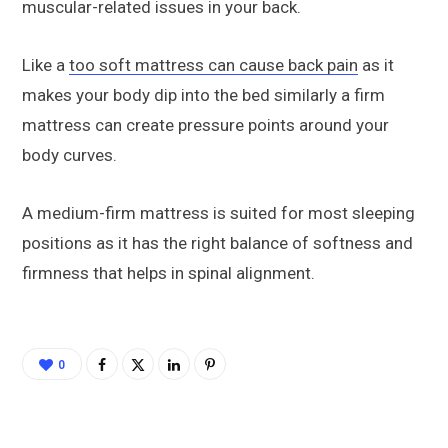
muscular-related issues in your back.
Like a
too soft mattress can cause back pain
as it
makes your body dip into the bed similarly a firm
mattress can create pressure points around your
body curves.
A medium-firm mattress is suited for most sleeping
positions as it has the right balance of softness and
firmness that helps in spinal alignment.
0