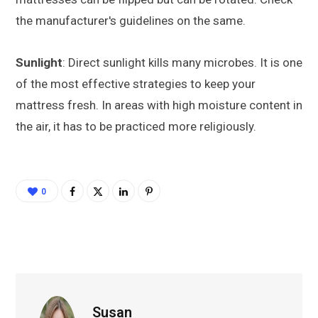
the manufacturer's guidelines on the same.
Sunlight
: Direct sunlight kills many microbes. It is one
of the most effective strategies to keep your
mattress fresh. In areas with high moisture content in
the air, it has to be practiced more religiously.
0
Susan