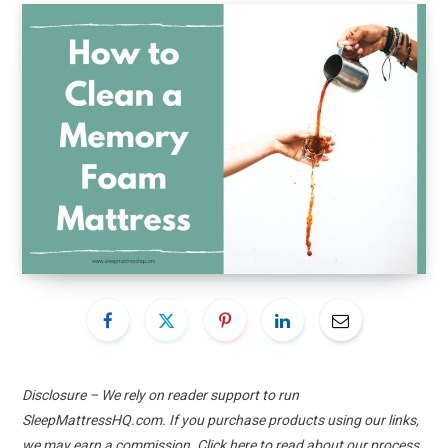
Disclosure – We rely on reader support to run
SleepMattressHQ.com. If you purchase products using our links,
we may earn a commission. Click
here
to read about our process.