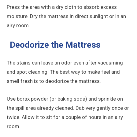
Press the area with a dry cloth to absorb excess
moisture. Dry the mattress in direct sunlight or in an
airy room.
Deodorize the Mattress
The stains can leave an odor even after vacuuming
and spot cleaning. The best way to make feel and
smell fresh is to deodorize the mattress.
Use borax powder (or baking soda) and sprinkle on
the spill area already cleaned. Dab very gently once or
twice. Allow it to sit for a couple of hours in an airy
room.