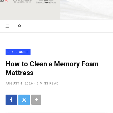
Search
for:
BUYER GUIDE
How to Clean a Memory Foam
Mattress
AUGUST 4, 2026
5 MINS READ