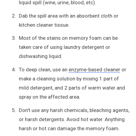
liquid spill (wine, urine, blood, etc).
Dab the spill area with an absorbent cloth or
kitchen cleaner tissue.
Most of the stains on memory foam can be
taken care of using laundry detergent or
dishwashing liquid.
To deep clean, use an
enzyme-based cleaner
or
make a cleaning solution by mixing 1 part of
mild detergent, and 2 parts of warm water and
spray on the affected area.
Don't use any harsh chemicals, bleaching agents,
or harsh detergents. Avoid hot water. Anything
harsh or hot can damage the memory foam.