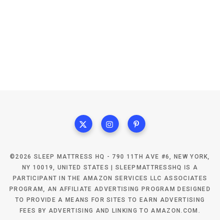
©2026 SLEEP MATTRESS HQ - 790 11TH AVE #6, NEW YORK,
NY 10019, UNITED STATES | SLEEPMATTRESSHQ IS A
PARTICIPANT IN THE AMAZON SERVICES LLC ASSOCIATES
PROGRAM, AN AFFILIATE ADVERTISING PROGRAM DESIGNED
TO PROVIDE A MEANS FOR SITES TO EARN ADVERTISING
FEES BY ADVERTISING AND LINKING TO AMAZON.COM.