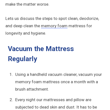
make the matter worse.
Lets us discuss the steps to spot clean, deodorize,
and deep clean the
memory foam
mattress for
longevity and hygiene.
Vacuum the Mattress
Regularly
Using a handheld vacuum cleaner, vacuum your
memory foam mattress once a month with a
brush attachment.
Every night our mattresses and pillow are
subjected to dead skin and dust. It has to be