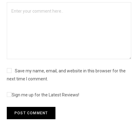
Save my name, email, and website in this browser for the
next time I comment.
Sign me up for the Latest Reviews!