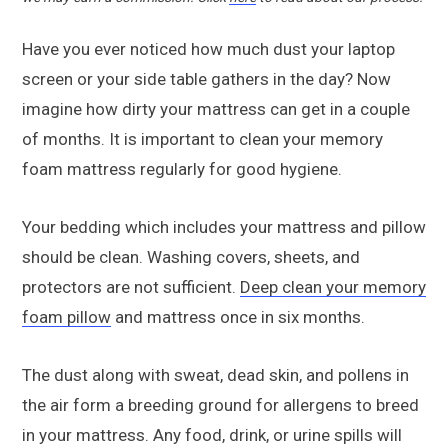
Have you ever noticed how much dust your laptop
screen or your side table gathers in the day? Now
imagine how dirty your mattress can get in a couple
of months. It is important to clean your memory
foam mattress regularly for good hygiene.
Your bedding which includes your mattress and pillow
should be clean. Washing covers, sheets, and
protectors are not sufficient.
Deep clean your memory
foam pillow
and mattress once in six months.
The dust along with sweat, dead skin, and pollens in
the air form a breeding ground for allergens to breed
in your mattress. Any food, drink, or urine spills will