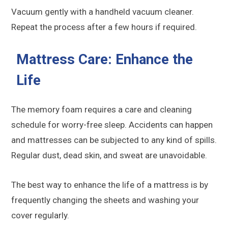
Vacuum gently with a handheld vacuum cleaner.
Repeat the process after a few hours if required.
Mattress Care: Enhance the
Life
The memory foam requires a care and cleaning
schedule for worry-free sleep. Accidents can happen
and mattresses can be subjected to any kind of spills.
Regular dust, dead skin, and sweat are unavoidable.
The best way to enhance the life of a mattress is by
frequently changing the sheets and washing your
cover regularly.