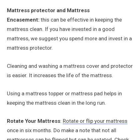
Mattress protector and Mattress
Encasement:
this can be effective in keeping the
mattress clean. If you have invested in a good
mattress, we suggest you spend more and invest in a
mattress protector.
Cleaning and washing a mattress cover and protector
is easier. It increases the life of the mattress.
Using a mattress topper or mattress pad helps in
keeping the mattress clean in the long run.
Rotate Your Mattress
:
Rotate or flip your mattress
once in six months. Do make a note that not all
mattresses can be flipped but can be rotated. Check