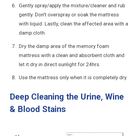
Gently spray/apply the mixture/cleaner and rub
gently. Don't overspray or soak the mattress
with liquid. Lastly, clean the affected area with a
damp cloth.
Dry the damp area of the memory foam
mattress with a clean and absorbent cloth and
let it dry in direct sunlight for 24hrs.
Use the mattress only when it is completely dry.
Deep Cleaning the Urine, Wine
& Blood Stains