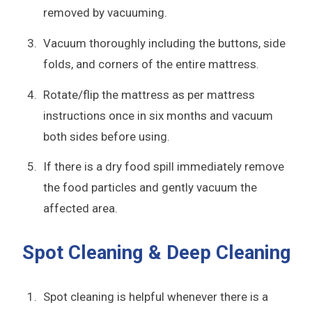
removed by vacuuming.
Vacuum thoroughly including the buttons, side
folds, and corners of the entire mattress.
Rotate/flip the mattress as per mattress
instructions once in six months and vacuum
both sides before using.
If there is a dry food spill immediately remove
the food particles and gently vacuum the
affected area.
Spot Cleaning & Deep Cleaning
Spot cleaning is helpful whenever there is a