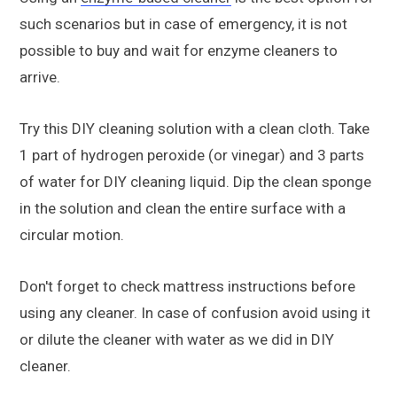
such scenarios but in case of emergency, it is not
possible to buy and wait for enzyme cleaners to
arrive.
Try this DIY cleaning solution with a clean cloth. Take
1 part of hydrogen peroxide (or vinegar) and 3 parts
of water for DIY cleaning liquid. Dip the clean sponge
in the solution and clean the entire surface with a
circular motion.
Don't forget to check mattress instructions before
using any cleaner. In case of confusion avoid using it
or dilute the cleaner with water as we did in DIY
cleaner.