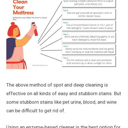
The above method of spot and deep cleaning is
effective on all kinds of easy and stubborn stains. But
some stubborn stains like pet urine, blood, and wine
can be difficult to get rid of.
Using an
enzyme-based cleaner
is the best option for